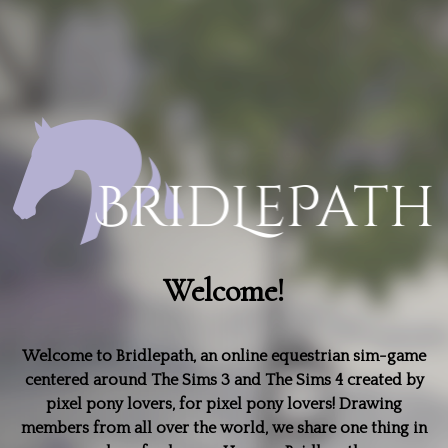
Welcome!
Welcome to Bridlepath, an online equestrian sim-game
centered around The Sims 3 and The Sims 4 created by
pixel pony lovers, for pixel pony lovers! Drawing
members from all over the world, we share one thing in