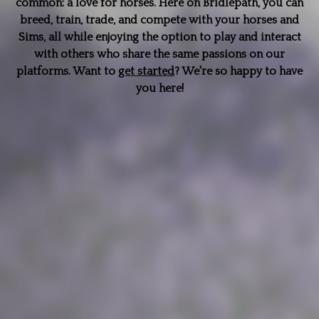
common: a love for horses. Here on Bridlepath, you can
breed, train, trade, and compete with your horses and
Sims, all while enjoying the option to play and interact
with others who share the same passions on our
platforms. Want to
get started
? We're so happy to have
you here!